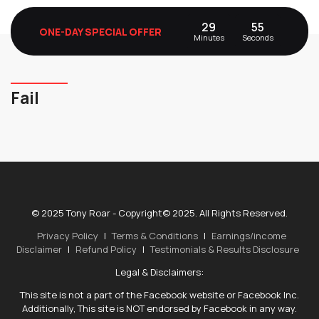
29
55
ONE-DAY SPECIAL OFFER
Minutes
Seconds
Fail
© 2025 Tony Roar - Copyright© 2025. All Rights Reserved.
Privacy Policy
|
Terms & Conditions
|
Earnings/income
Disclaimer
|
Refund Policy
|
Testimonials & Results Disclosure
Legal & Disclaimers:
This site is not a part of the Facebook website or Facebook Inc.
Additionally, This site is NOT endorsed by Facebook in any way.