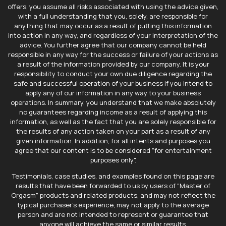
offers, you assume all risks associated with using the advice given,
with a full understanding that you, solely, are responsible for
anything that may occur as a result of putting this information
into action in any way, and regardless of your interpretation of the
advice. You further agree that our company cannot be held
responsible in any way for the success or failure of your actions as
a result of the information provided by our company. It is your
responsibility to conduct your own due diligence regarding the
safe and successful operation of your business if you intend to
apply any of our information in any way to your business
operations. In summary, you understand that we make absolutely
no guarantees regarding income as a result of applying this
information, as well as the fact that you are solely responsible for
the results of any action taken on your part as a result of any
given information. In addition, for all intents and purposes you
agree that our content is to be considered "for entertainment
purposes only".
Testimonials, case studies, and examples found on this page are
results that have been forwarded to us by users of "Master of
Orgasm" products and related products, and may not reflect the
typical purchaser's experience, may not apply to the average
person and are not intended to represent or guarantee that
anyone will achieve the same or similar results.