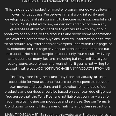
FACEBOOK is a trademark of FACEBOOK, Inc.
This is not a quick seduction master program nor do we believe in
overnight success. We believe in hard work, integrity and
developing your skills if you want to become more successful and
happy. As stipulated by law, we can not and do not make any
guarantees about your ability to get results with any of our
products or services, or the products and services we recommend.
The average person who buys any “how-to” information gets little
to no results. Any references or examples used within this page, or
by someone on this page or video, are real and documented but
are used strictly for example purposes only. Your results will vary
and depend on many factors, including but not limited to your
background, experience, and work ethic. If you're not willing to
accept that, please DO NOT PURCHASE ANY PRODUCTS FROM US.
The Tony Roar Programs, and Tony Roar individually, are not
responsible for your actions. You are solely responsible for your
own moves and decisions and the evaluation and use of our
products and services should be based on your own due diligence.
You agree that the Tony Roar are not liable to you in any way for
your results in using our products and services. See our Terms &
Conditions for our full disclaimer of liability and other restrictions.
LIABILITY DISCLAIMER: By reading this website or the documents it